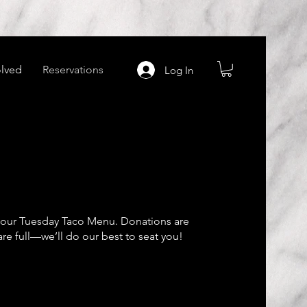
olved
Reservations
Log In
g our Tuesday Taco Menu. Donations are
are full—we’ll do our best to seat you!