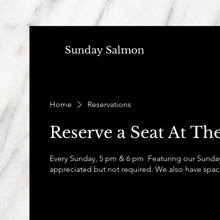
Sunday Salmon
Home
Reservations
Reserve a Seat At The
Every Sunday, 5 pm & 6 pm Featuring our Sunday
appreciated but not required. We also have space 