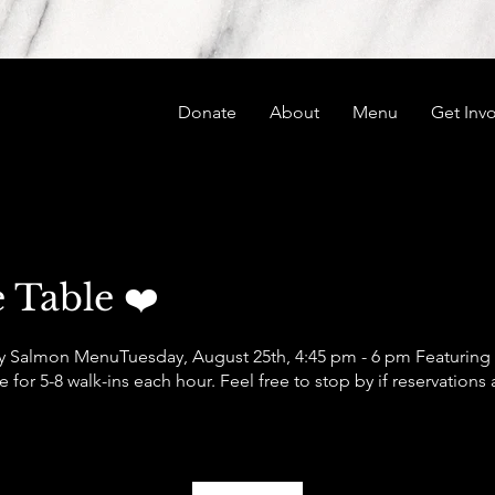
Donate
About
Menu
Get Inv
 Table ❤️
 Salmon Menu ​ Tuesday, August 25th, 4:45 pm - 6 pm Featurin
for 5-8 walk-ins each hour. Feel free to stop by if reservations 