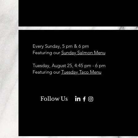
Every Sunday, 5 pm & 6 pm
Featuring our
Sunday Salmon Menu
Tuesday, August 25, 4:45 pm - 6 pm
Featuring our
Tuesday Taco Menu
Follow Us