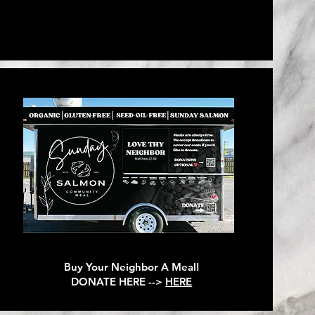
Buy Your Neighbor A Meal!
DONATE HERE -->
HERE