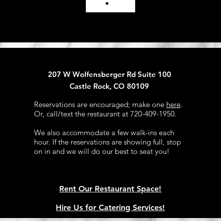
207 W Wolfensberger Rd Suite 100
Castle Rock, CO 80109
Reservations are encouraged; make one
here
.
Or, call/text the restaurant at 720-409-1950.​
We also accommodate a few walk-ins each
hour. If the reservations are showing full, stop
on in and we will do our best to seat you!​
Rent Our Restaurant Space!
Hire Us for Catering Services!