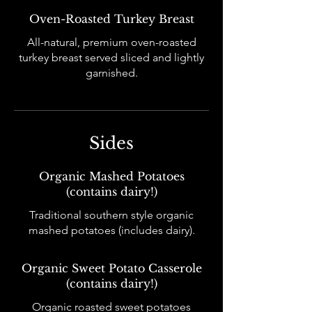
Oven-Roasted Turkey Breast
All-natural, premium oven-roasted
turkey breast served sliced and lightly
garnished.
Sides
Organic Mashed Potatoes
(contains dairy!)
Traditional southern style organic
mashed potatoes (includes dairy).
Organic Sweet Potato Casserole
(contains dairy!)
Organic roasted sweet potatoes