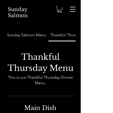
Sunday
Salmon
Sunday Salmon Menu
Thankful Thursday Menu
Thankful
Thursday Menu
This is our Thankful Thursday Dinner
Menu.
Main Dish