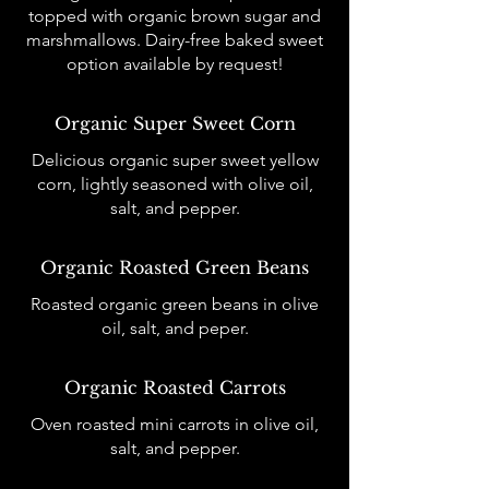
topped with organic brown sugar and
marshmallows. Dairy-free baked sweet
option available by request!
Organic Super Sweet Corn
Delicious organic super sweet yellow
corn, lightly seasoned with olive oil,
salt, and pepper.
Organic Roasted Green Beans
Roasted organic green beans in olive
oil, salt, and peper.
Organic Roasted Carrots
Oven roasted mini carrots in olive oil,
salt, and pepper.