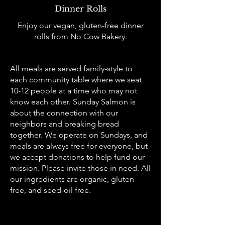
Dinner Rolls
Enjoy our vegan, gluten-free dinner
rolls from No Cow Bakery.
All meals are served family-style to
each community table where we seat
10-12 people at a time who may not
know each other. Sunday Salmon is
about the connection with our
neighbors and breaking bread
together. We operate on Sundays, and
meals are always free for everyone, but
we accept donations to help fund our
mission. Please invite those in need. All
our ingredients are organic, gluten-
free, and seed-oil free.