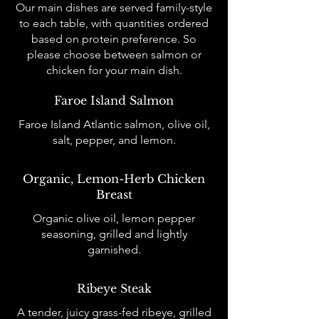
Our main dishes are served family-style
to each table, with quantities ordered
based on protein preference. So
please choose between salmon or
chicken for your main dish.
Faroe Island Salmon
Faroe Island Atlantic salmon, olive oil,
salt, pepper, and lemon.
Organic, Lemon-Herb Chicken
Breast
Organic olive oil, lemon pepper
seasoning, grilled and lightly
garnished.
Ribeye Steak
A tender, juicy grass-fed ribeye, grilled