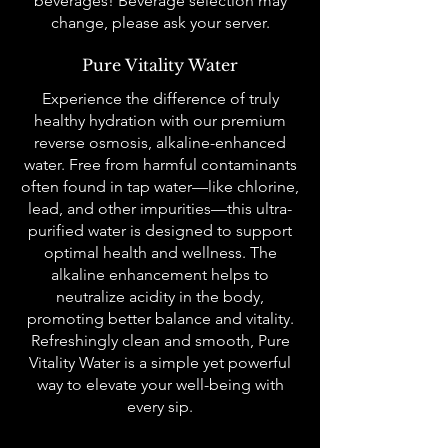
beverages! Beverage selection may
change, please ask your server.
Pure Vitality Water
Experience the difference of truly
healthy hydration with our premium
reverse osmosis, alkaline-enhanced
water. Free from harmful contaminants
often found in tap water—like chlorine,
lead, and other impurities—this ultra-
purified water is designed to support
optimal health and wellness. The
alkaline enhancement helps to
neutralize acidity in the body,
promoting better balance and vitality.
Refreshingly clean and smooth, Pure
Vitality Water is a simple yet powerful
way to elevate your well-being with
every sip.