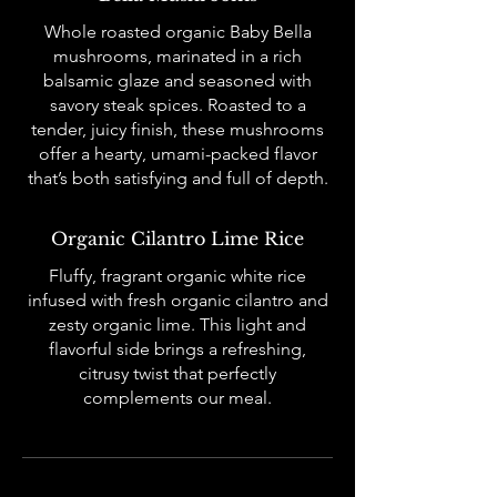
Whole roasted organic Baby Bella
mushrooms, marinated in a rich
balsamic glaze and seasoned with
savory steak spices. Roasted to a
tender, juicy finish, these mushrooms
offer a hearty, umami-packed flavor
that’s both satisfying and full of depth.
Organic Cilantro Lime Rice
Fluffy, fragrant organic white rice
infused with fresh organic cilantro and
zesty organic lime. This light and
flavorful side brings a refreshing,
citrusy twist that perfectly
complements our meal.