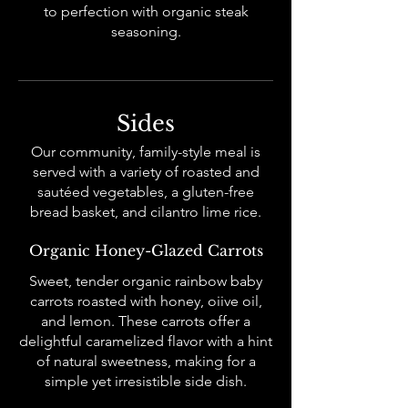
to perfection with organic steak
seasoning.
Sides
Our community, family-style meal is
served with a variety of roasted and
sautéed vegetables, a gluten-free
bread basket, and cilantro lime rice.
Organic Honey-Glazed Carrots
Sweet, tender organic rainbow baby
carrots roasted with honey, oiive oil,
and lemon. These carrots offer a
delightful caramelized flavor with a hint
of natural sweetness, making for a
simple yet irresistible side dish.