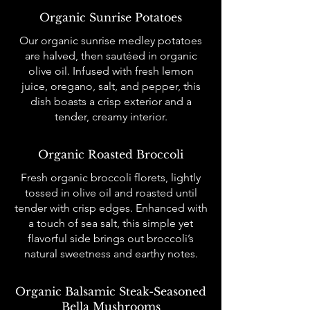
Organic Sunrise Potatoes
Our organic sunrise medley potatoes
are halved, then sautéed in organic
olive oil. Infused with fresh lemon
juice, oregano, salt, and pepper, this
dish boasts a crisp exterior and a
tender, creamy interior.
Organic Roasted Broccoli
Fresh organic broccoli florets, lightly
tossed in olive oil and roasted until
tender with crisp edges. Enhanced with
a touch of sea salt, this simple yet
flavorful side brings out broccoli’s
natural sweetness and earthy notes.
Organic Balsamic Steak-Seasoned
Bella Mushrooms