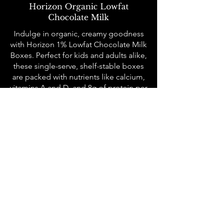
Horizon Organic Lowfat
Chocolate Milk
Indulge in organic, creamy goodness
with Horizon 1% Lowfat Chocolate Milk
Boxes. Perfect for kids and adults alike,
these single-serve, shelf-stable boxes
are packed with nutrients like calcium,
vitamins A and D, and 8g of protein per
serving. Certified USDA Organic and
Non-GMO, they deliver a rich
chocolate flavor with none of the guilt.
All meals are served family-style to
each community table where we seat
10-12 people at a time who may not
know each other. Sunday Salmon is
about the connection with our
neighbors and breaking bread
together. We operate on Sundays, and