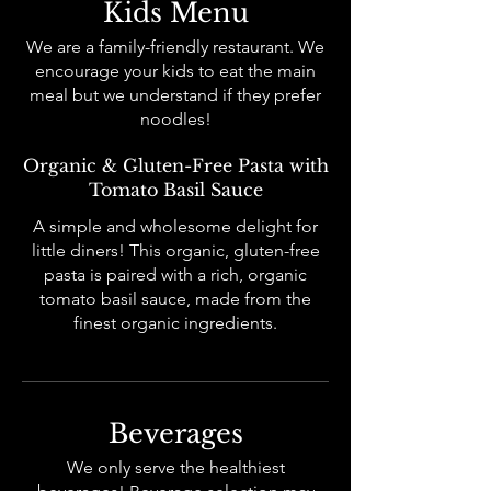
Kids Menu
We are a family-friendly restaurant. We
encourage your kids to eat the main
meal but we understand if they prefer
noodles!
Organic & Gluten-Free Pasta with
Tomato Basil Sauce
A simple and wholesome delight for
little diners! This organic, gluten-free
pasta is paired with a rich, organic
tomato basil sauce, made from the
finest organic ingredients.
Beverages
We only serve the healthiest