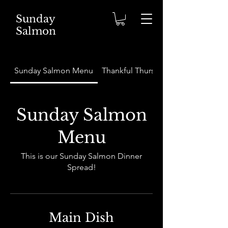
Sunday
Salmon
Sunday Salmon Menu
Thankful Thursday Menu
Sunday Salmon
Menu
This is our Sunday Salmon Dinner
Spread!
Main Dish