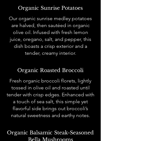
Organic Sunrise Potatoes
Our organic sunrise medley potatoes
are halved, then sautéed in organic
olive oil. Infused with fresh lemon
juice, oregano, salt, and pepper, this
dish boasts a crisp exterior and a
tender, creamy interior.
Organic Roasted Broccoli
Fresh organic broccoli florets, lightly
tossed in olive oil and roasted until
tender with crisp edges. Enhanced with
a touch of sea salt, this simple yet
flavorful side brings out broccoli’s
natural sweetness and earthy notes.
Organic Balsamic Steak-Seasoned
Bella Mushrooms