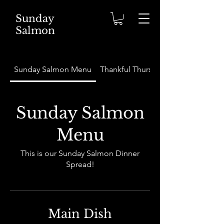
Sunday
Salmon
Sunday Salmon Menu
Thankful Thursday Menu
Sunday Salmon
Menu
This is our Sunday Salmon Dinner
Spread!
Main Dish