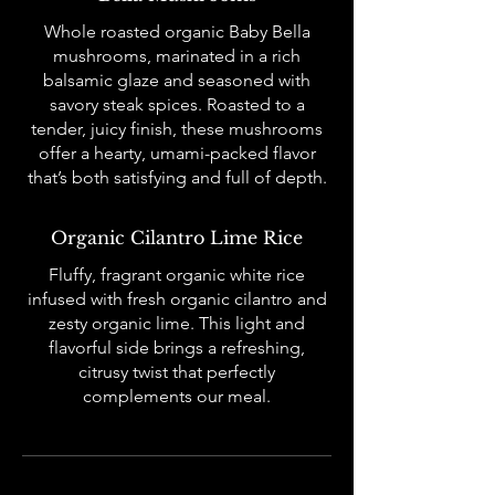
Whole roasted organic Baby Bella
mushrooms, marinated in a rich
balsamic glaze and seasoned with
savory steak spices. Roasted to a
tender, juicy finish, these mushrooms
offer a hearty, umami-packed flavor
that’s both satisfying and full of depth.
Organic Cilantro Lime Rice
Fluffy, fragrant organic white rice
infused with fresh organic cilantro and
zesty organic lime. This light and
flavorful side brings a refreshing,
citrusy twist that perfectly
complements our meal.