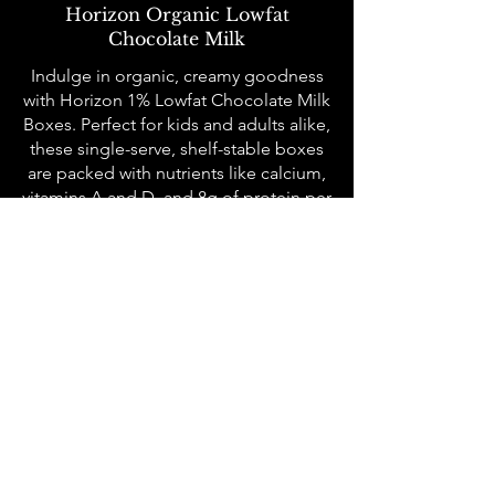
Horizon Organic Lowfat
Chocolate Milk
Indulge in organic, creamy goodness
with Horizon 1% Lowfat Chocolate Milk
Boxes. Perfect for kids and adults alike,
these single-serve, shelf-stable boxes
are packed with nutrients like calcium,
vitamins A and D, and 8g of protein per
serving. Certified USDA Organic and
Non-GMO, they deliver a rich
chocolate flavor with none of the guilt.
All meals are served family-style to
each community table where we seat
10-12 people at a time who may not
know each other. Sunday Salmon is
about the connection with our
neighbors and breaking bread
together. We operate on Sundays, and