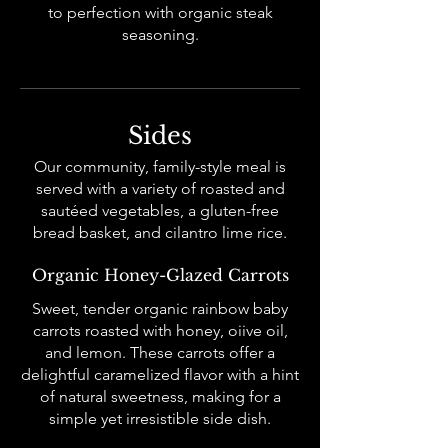
to perfection with organic steak
seasoning.
Sides
Our community, family-style meal is
served with a variety of roasted and
sautéed vegetables, a gluten-free
bread basket, and cilantro lime rice.
Organic Honey-Glazed Carrots
Sweet, tender organic rainbow baby
carrots roasted with honey, oiive oil,
and lemon. These carrots offer a
delightful caramelized flavor with a hint
of natural sweetness, making for a
simple yet irresistible side dish.