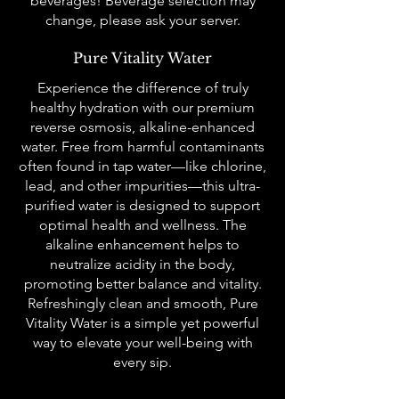
beverages! Beverage selection may
change, please ask your server.
Pure Vitality Water
Experience the difference of truly
healthy hydration with our premium
reverse osmosis, alkaline-enhanced
water. Free from harmful contaminants
often found in tap water—like chlorine,
lead, and other impurities—this ultra-
purified water is designed to support
optimal health and wellness. The
alkaline enhancement helps to
neutralize acidity in the body,
promoting better balance and vitality.
Refreshingly clean and smooth, Pure
Vitality Water is a simple yet powerful
way to elevate your well-being with
every sip.