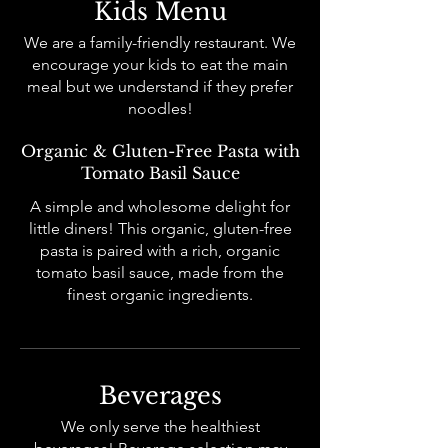
Kids Menu
We are a family-friendly restaurant. We
encourage your kids to eat the main
meal but we understand if they prefer
noodles!
Organic & Gluten-Free Pasta with
Tomato Basil Sauce
A simple and wholesome delight for
little diners! This organic, gluten-free
pasta is paired with a rich, organic
tomato basil sauce, made from the
finest organic ingredients.
Beverages
We only serve the healthiest