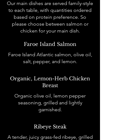
Our main dishes are served family-style
to each table, with quantities ordered
based on protein preference. So
please choose between salmon or
chicken for your main dish.
Faroe Island Salmon
Faroe Island Atlantic salmon, olive oil,
salt, pepper, and lemon.
Organic, Lemon-Herb Chicken
Breast
Organic olive oil, lemon pepper
seasoning, grilled and lightly
garnished.
Ribeye Steak
A tender, juicy grass-fed ribeye, grilled